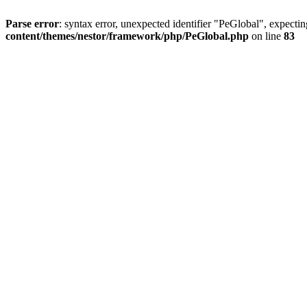
Parse error
: syntax error, unexpected identifier "PeGlobal", expecti
content/themes/nestor/framework/php/PeGlobal.php
on line
83